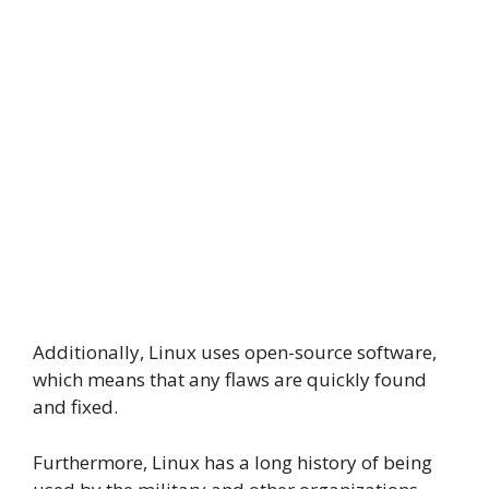
Additionally, Linux uses open-source software,
which means that any flaws are quickly found
and fixed.
Furthermore, Linux has a long history of being