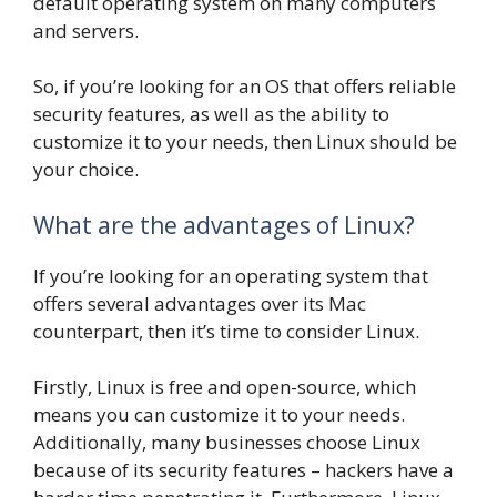
default operating system on many computers
and servers.
So, if you’re looking for an OS that offers reliable
security features, as well as the ability to
customize it to your needs, then Linux should be
your choice.
What are the advantages of Linux?
If you’re looking for an operating system that
offers several advantages over its Mac
counterpart, then it’s time to consider Linux.
Firstly, Linux is free and open-source, which
means you can customize it to your needs.
Additionally, many businesses choose Linux
because of its security features – hackers have a