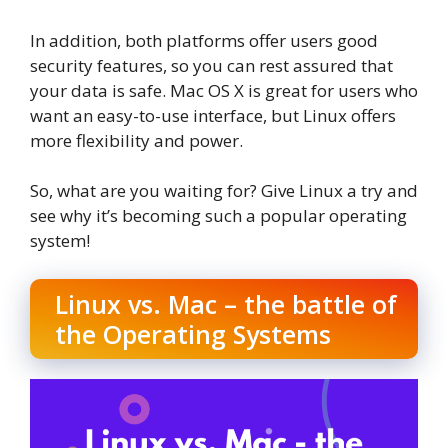
In addition, both platforms offer users good
security features, so you can rest assured that
your data is safe. Mac OS X is great for users who
want an easy-to-use interface, but Linux offers
more flexibility and power.
So, what are you waiting for? Give Linux a try and
see why it’s becoming such a popular operating
system!
Linux vs. Mac – the battle of
the Operating Systems