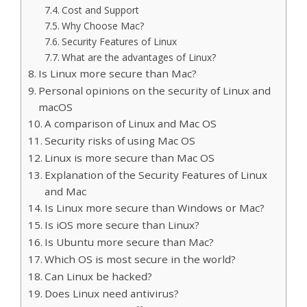
Cost and Support
Why Choose Mac?
Security Features of Linux
What are the advantages of Linux?
Is Linux more secure than Mac?
Personal opinions on the security of Linux and
macOS
A comparison of Linux and Mac OS
Security risks of using Mac OS
Linux is more secure than Mac OS
Explanation of the Security Features of Linux
and Mac
Is Linux more secure than Windows or Mac?
Is iOS more secure than Linux?
Is Ubuntu more secure than Mac?
Which OS is most secure in the world?
Can Linux be hacked?
Does Linux need antivirus?