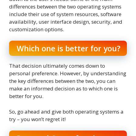
differences between the two operating systems
include their use of system resources, software
availability, user interface design, security, and
customization options.
Which one is better for you?
That decision ultimately comes down to
personal preference. However, by understanding
the key differences between the two, you can
make an informed decision as to which one is
better for you.
So, go ahead and give both operating systems a
try – you won’t regret it!