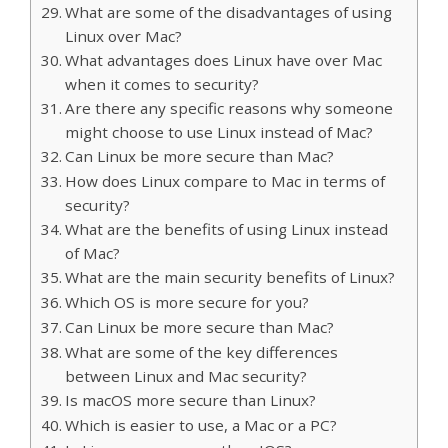
What are some of the disadvantages of using
Linux over Mac?
What advantages does Linux have over Mac
when it comes to security?
Are there any specific reasons why someone
might choose to use Linux instead of Mac?
Can Linux be more secure than Mac?
How does Linux compare to Mac in terms of
security?
What are the benefits of using Linux instead
of Mac?
What are the main security benefits of Linux?
Which OS is more secure for you?
Can Linux be more secure than Mac?
What are some of the key differences
between Linux and Mac security?
Is macOS more secure than Linux?
Which is easier to use, a Mac or a PC?