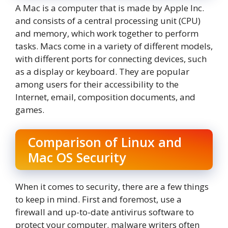
A Mac is a computer that is made by Apple Inc.
and consists of a central processing unit (CPU)
and memory, which work together to perform
tasks. Macs come in a variety of different models,
with different ports for connecting devices, such
as a display or keyboard. They are popular
among users for their accessibility to the
Internet, email, composition documents, and
games.
Comparison of Linux and
Mac OS Security
When it comes to security, there are a few things
to keep in mind. First and foremost, use a
firewall and up-to-date antivirus software to
protect your computer. malware writers often