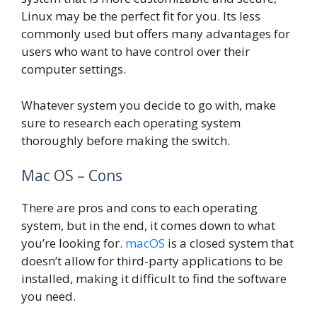
Linux may be the perfect fit for you. Its less
commonly used but offers many advantages for
users who want to have control over their
computer settings.
Whatever system you decide to go with, make
sure to research each operating system
thoroughly before making the switch.
Mac OS – Cons
There are pros and cons to each operating
system, but in the end, it comes down to what
you’re looking for.
macOS
is a closed system that
doesn’t allow for third-party applications to be
installed, making it difficult to find the software
you need.