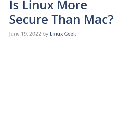
Is Linux More
Secure Than Mac?
June 19, 2022
by
Linux Geek