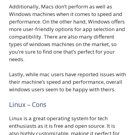
Additionally, Macs don’t perform as well as
Windows machines when it comes to speed and
performance. On the other hand, Windows offers
more user-friendly options for app selection and
compatibility. There are also many different
types of windows machines on the market, so
you’re sure to find one that’s perfect for your
needs.
Lastly, while mac users have reported issues with
their machine’s speed and performance, overall
windows users seem to be happy with theirs.
Linux – Cons
Linux is a great operating system for tech
enthusiasts as it is free and open source. It is
also highly customizable, making it perfect for