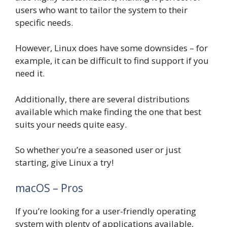
users who want to tailor the system to their
specific needs.
However, Linux does have some downsides – for
example, it can be difficult to find support if you
need it.
Additionally, there are several distributions
available which make finding the one that best
suits your needs quite easy.
So whether you’re a seasoned user or just
starting, give Linux a try!
macOS – Pros
If you’re looking for a user-friendly operating
system with plenty of applications available,