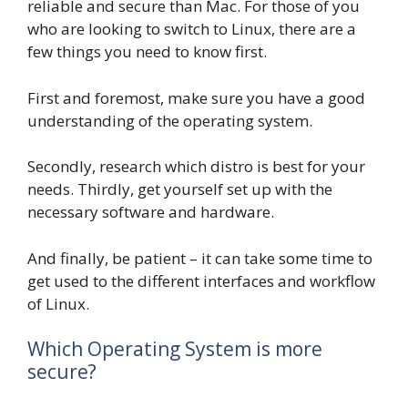
reliable and secure than Mac. For those of you
who are looking to switch to Linux, there are a
few things you need to know first.
First and foremost, make sure you have a good
understanding of the operating system.
Secondly, research which distro is best for your
needs. Thirdly, get yourself set up with the
necessary software and hardware.
And finally, be patient – it can take some time to
get used to the different interfaces and workflow
of Linux.
Which Operating System is more
secure?