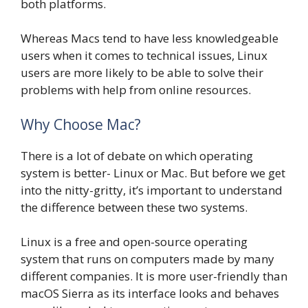
both platforms.
Whereas Macs tend to have less knowledgeable
users when it comes to technical issues, Linux
users are more likely to be able to solve their
problems with help from online resources.
Why Choose Mac?
There is a lot of debate on which operating
system is better- Linux or Mac. But before we get
into the nitty-gritty, it’s important to understand
the difference between these two systems.
Linux is a free and open-source operating
system that runs on computers made by many
different companies. It is more user-friendly than
macOS Sierra as its interface looks and behaves