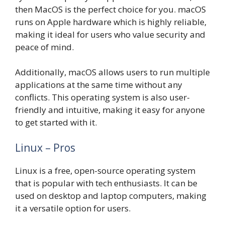
then MacOS is the perfect choice for you. macOS
runs on Apple hardware which is highly reliable,
making it ideal for users who value security and
peace of mind.
Additionally, macOS allows users to run multiple
applications at the same time without any
conflicts. This operating system is also user-
friendly and intuitive, making it easy for anyone
to get started with it.
Linux – Pros
Linux is a free, open-source operating system
that is popular with tech enthusiasts. It can be
used on desktop and laptop computers, making
it a versatile option for users.