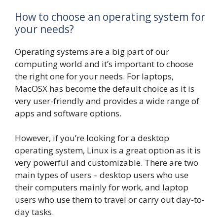
How to choose an operating system for
your needs?
Operating systems are a big part of our
computing world and it’s important to choose
the right one for your needs. For laptops,
MacOSX has become the default choice as it is
very user-friendly and provides a wide range of
apps and software options.
However, if you’re looking for a desktop
operating system, Linux is a great option as it is
very powerful and customizable. There are two
main types of users – desktop users who use
their computers mainly for work, and laptop
users who use them to travel or carry out day-to-
day tasks.