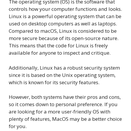
The operating system (OS) is the software that
controls how your computer functions and looks.
Linux is a powerful operating system that can be
used on desktop computers as well as laptops.
Compared to macOS, Linux is considered to be
more secure because of its open-source nature.
This means that the code for Linux is freely
available for anyone to inspect and critique.
Additionally, Linux has a robust security system
since it is based on the Unix operating system,
which is known for its security features.
However, both systems have their pros and cons,
so it comes down to personal preference. If you
are looking for a more user-friendly OS with
plenty of features, MacOS may be a better choice
for you.