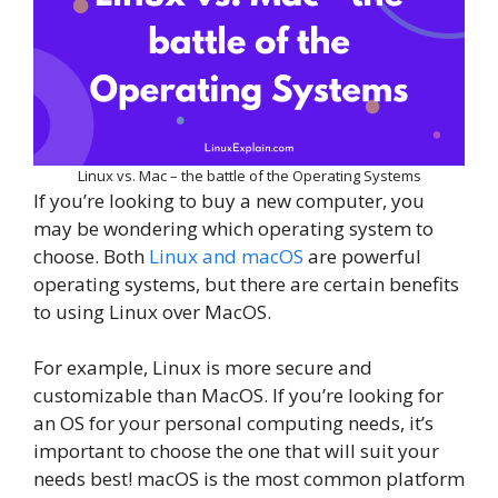
Linux vs. Mac – the battle of the Operating Systems
If you’re looking to buy a new computer, you
may be wondering which operating system to
choose. Both
Linux and macOS
are powerful
operating systems, but there are certain benefits
to using Linux over MacOS.
For example, Linux is more secure and
customizable than MacOS. If you’re looking for
an OS for your personal computing needs, it’s
important to choose the one that will suit your
needs best! macOS is the most common platform