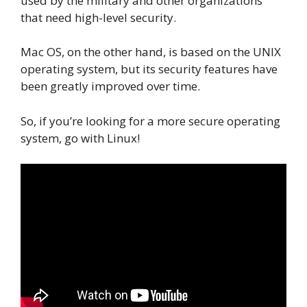
used by the military and other organizations
that need high-level security.
Mac OS, on the other hand, is based on the UNIX
operating system, but its security features have
been greatly improved over time.
So, if you’re looking for a more secure operating
system, go with Linux!