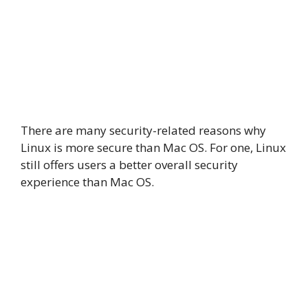
There are many security-related reasons why
Linux is more secure than Mac OS. For one, Linux
still offers users a better overall security
experience than Mac OS.