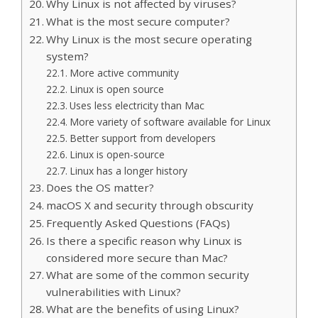
Why Linux is not affected by viruses?
What is the most secure computer?
Why Linux is the most secure operating
system?
More active community
Linux is open source
Uses less electricity than Mac
More variety of software available for Linux
Better support from developers
Linux is open-source
Linux has a longer history
Does the OS matter?
macOS X and security through obscurity
Frequently Asked Questions (FAQs)
Is there a specific reason why Linux is
considered more secure than Mac?
What are some of the common security
vulnerabilities with Linux?
What are the benefits of using Linux?