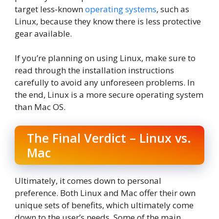
target less-known
operating systems
, such as
Linux, because they know there is less protective
gear available.
If you’re planning on using Linux, make sure to
read through the installation instructions
carefully to avoid any unforeseen problems. In
the end, Linux is a more secure operating system
than Mac OS.
The Final Verdict – Linux vs.
Mac
Ultimately, it comes down to personal
preference. Both Linux and Mac offer their own
unique sets of benefits, which ultimately come
down to the user’s needs. Some of the main