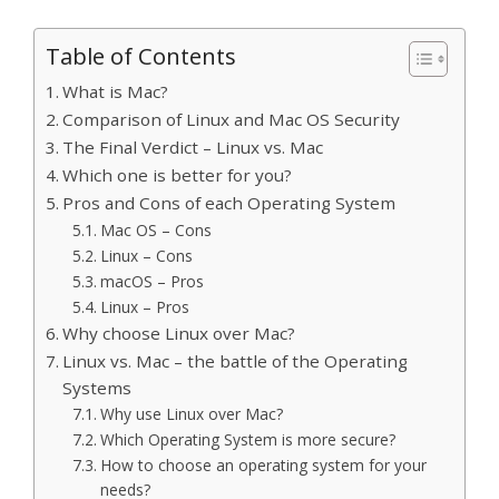
Table of Contents
What is Mac?
Comparison of Linux and Mac OS Security
The Final Verdict – Linux vs. Mac
Which one is better for you?
Pros and Cons of each Operating System
Mac OS – Cons
Linux – Cons
macOS – Pros
Linux – Pros
Why choose Linux over Mac?
Linux vs. Mac – the battle of the Operating
Systems
Why use Linux over Mac?
Which Operating System is more secure?
How to choose an operating system for your
needs?