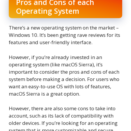
Pros and Cons of each
Operating System
There’s a new operating system on the market –
Windows 10. It’s been getting rave reviews for its
features and user-friendly interface.
However, if you’re already invested in an
operating system (like macOS Sierra), it’s
important to consider the pros and cons of each
system before making a decision. For users who
want an easy-to-use OS with lots of features,
macOS Sierra is a great option.
However, there are also some cons to take into
account, such as its lack of compatibility with
older devices. If you’re looking for an operating
system that is more customizable and secure,