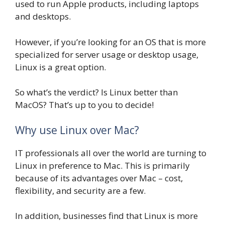
used to run Apple products, including laptops
and desktops.
However, if you’re looking for an OS that is more
specialized for server usage or desktop usage,
Linux is a great option.
So what’s the verdict? Is Linux better than
MacOS? That’s up to you to decide!
Why use Linux over Mac?
IT professionals all over the world are turning to
Linux in preference to Mac. This is primarily
because of its advantages over Mac – cost,
flexibility, and security are a few.
In addition, businesses find that Linux is more