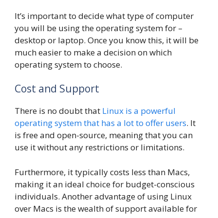
It’s important to decide what type of computer
you will be using the operating system for –
desktop or laptop. Once you know this, it will be
much easier to make a decision on which
operating system to choose.
Cost and Support
There is no doubt that
Linux is a powerful
operating system that has a lot to offer users
. It
is free and open-source, meaning that you can
use it without any restrictions or limitations.
Furthermore, it typically costs less than Macs,
making it an ideal choice for budget-conscious
individuals. Another advantage of using Linux
over Macs is the wealth of support available for