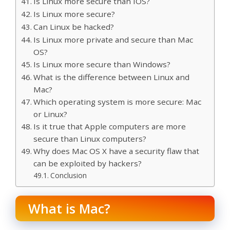
Is Linux more secure than IOS?
Is Linux more secure?
Can Linux be hacked?
Is Linux more private and secure than Mac
OS?
Is Linux more secure than Windows?
What is the difference between Linux and
Mac?
Which operating system is more secure: Mac
or Linux?
Is it true that Apple computers are more
secure than Linux computers?
Why does Mac OS X have a security flaw that
can be exploited by hackers?
Conclusion
What is Mac?