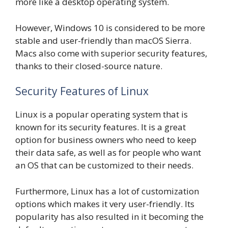
more like a desktop operating system.
However, Windows 10 is considered to be more
stable and user-friendly than macOS Sierra.
Macs also come with superior security features,
thanks to their closed-source nature.
Security Features of Linux
Linux is a popular operating system that is
known for its security features. It is a great
option for business owners who need to keep
their data safe, as well as for people who want
an OS that can be customized to their needs.
Furthermore, Linux has a lot of customization
options which makes it very user-friendly. Its
popularity has also resulted in it becoming the