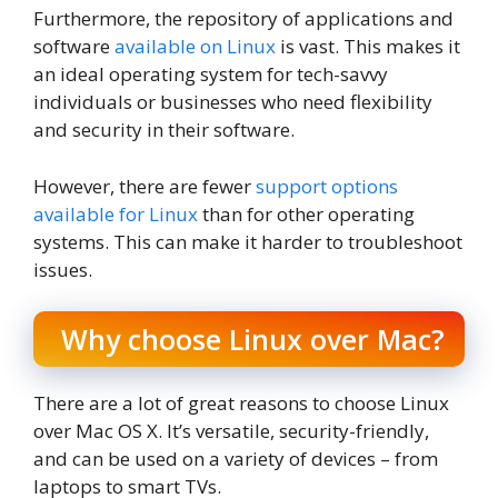
Furthermore, the repository of applications and
software
available on Linux
is vast. This makes it
an ideal operating system for tech-savvy
individuals or businesses who need flexibility
and security in their software.
However, there are fewer
support options
available for Linux
than for other operating
systems. This can make it harder to troubleshoot
issues.
Why choose Linux over Mac?
There are a lot of great reasons to choose Linux
over Mac OS X. It’s versatile, security-friendly,
and can be used on a variety of devices – from
laptops to smart TVs.