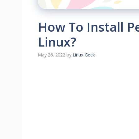
How To Install P
Linux?
May 26, 2022
by
Linux Geek