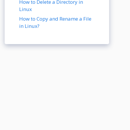
How to Delete a Directory in
Linux
How to Copy and Rename a File
in Linux?