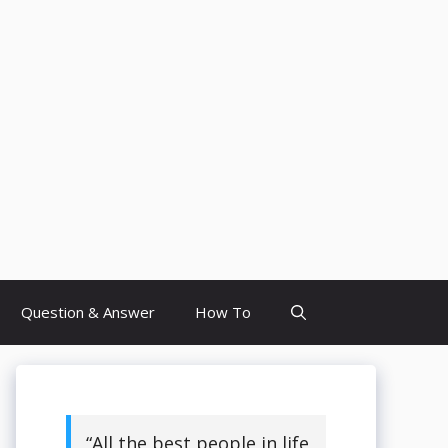
Question & Answer
How To
“All the best people in life