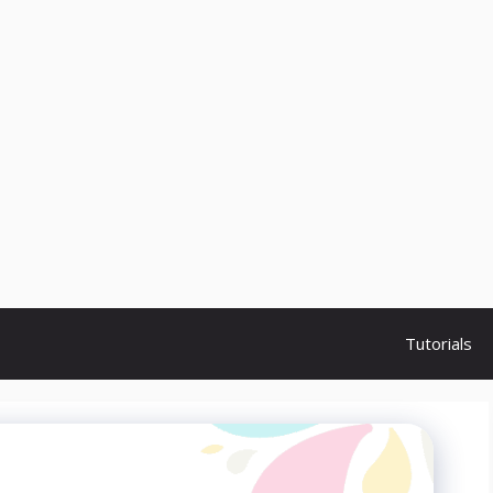
Tutorials