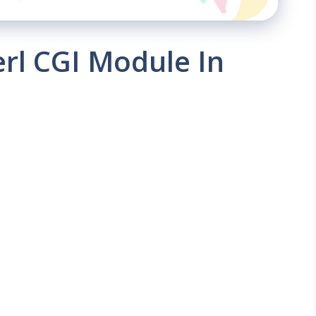
erl CGI Module In