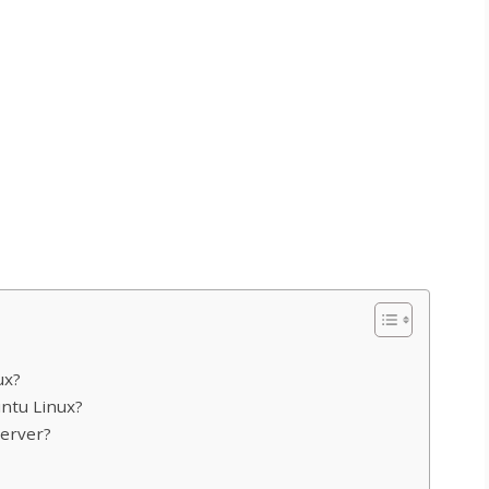
ux?
untu Linux?
server?