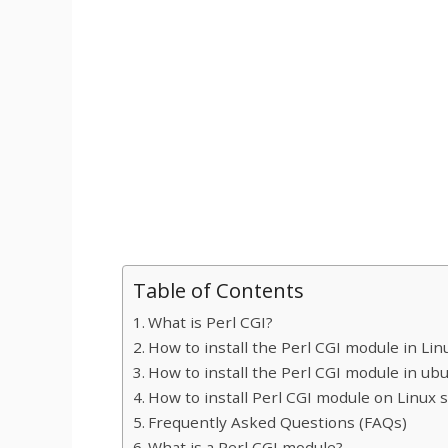
Table of Contents
What is Perl CGI?
How to install the Perl CGI module in Lin
How to install the Perl CGI module in ub
How to install Perl CGI module on Linux 
Frequently Asked Questions (FAQs)
What is a Perl CGI module?