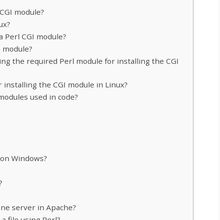
l CGI module?
ux?
 a Perl CGI module?
GI module?
ing the required Perl module for installing the CGI
 installing the CGI module in Linux?
modules used in code?
l on Windows?
?
one server in Apache?
a file using Perl?