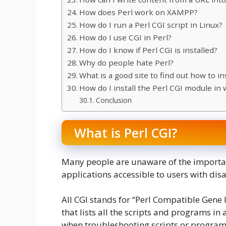
How does Perl work on XAMPP?
How do I run a Perl CGI script in Linux?
How do I use CGI in Perl?
How do I know if Perl CGI is installed?
Why do people hate Perl?
What is a good site to find out how to i
How do I install the Perl CGI module in
Conclusion
What is Perl CGI?
Many people are unaware of the importa
applications accessible to users with disab
All CGI stands for “Perl Compatible Gene I
that lists all the scripts and programs in
when troubleshooting scripts or programs