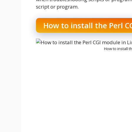
script or program.
How to install the Perl C
How to install t