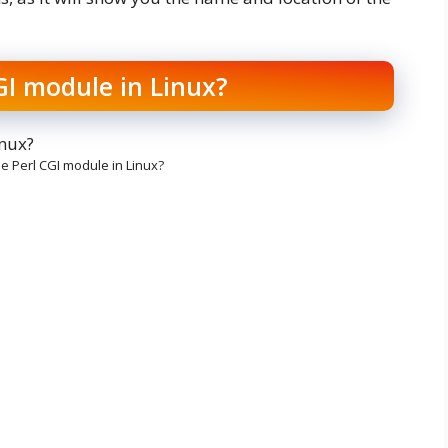
GI module in Linux?
he Perl CGI module in Linux?