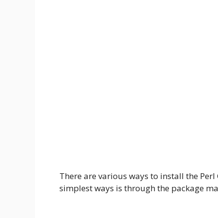
There are various ways to install the Per
simplest ways is through the package m