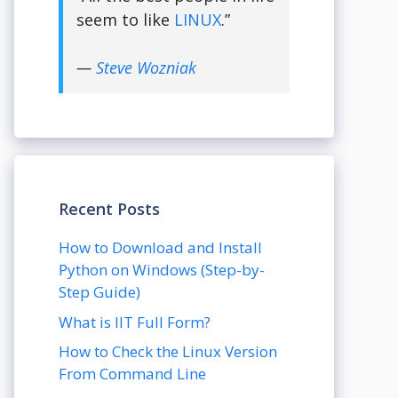
seem to like
LINUX
.”
—
Steve Wozniak
Recent Posts
How to Download and Install
Python on Windows (Step-by-
Step Guide)
What is IIT Full Form?
How to Check the Linux Version
From Command Line