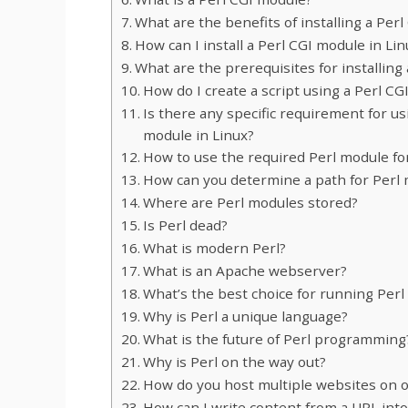
What are the benefits of installing a Per
How can I install a Perl CGI module in Lin
What are the prerequisites for installing
How do I create a script using a Perl C
Is there any specific requirement for us
module in Linux?
How to use the required Perl module for
How can you determine a path for Perl 
Where are Perl modules stored?
Is Perl dead?
What is modern Perl?
What is an Apache webserver?
What’s the best choice for running Per
Why is Perl a unique language?
What is the future of Perl programming
Why is Perl on the way out?
How do you host multiple websites on 
How can I write content from a URL into 