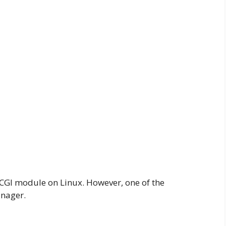
l CGI module on Linux. However, one of the
anager.