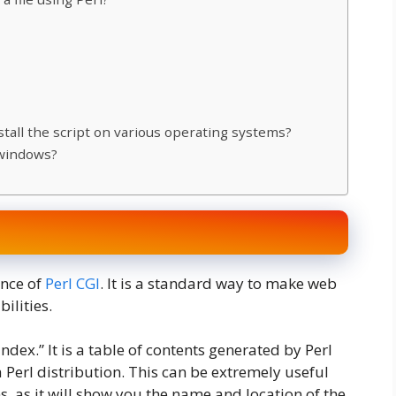
nstall the script on various operating systems?
 windows?
nce of
Perl CGI
. It is a standard way to make web
ilities.
ndex.” It is a table of contents generated by Perl
 a Perl distribution. This can be extremely useful
, as it will show you the name and location of the