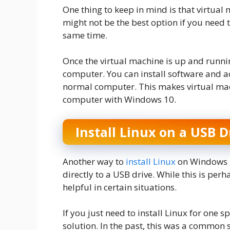
One thing to keep in mind is that virtual 
might not be the best option if you need 
same time.
Once the virtual machine is up and running
computer. You can install software and ac
normal computer. This makes virtual mach
computer with Windows 10.
Install Linux on a USB D
Another way to
install Linux
on Windows 10
directly to a USB drive. While this is perh
helpful in certain situations.
If you just need to install Linux for one 
solution. In the past, this was a common 