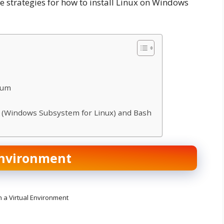
ese strategies for how to install Linux on Windows
uum
L (Windows Subsystem for Linux) and Bash
Environment
n a Virtual Environment