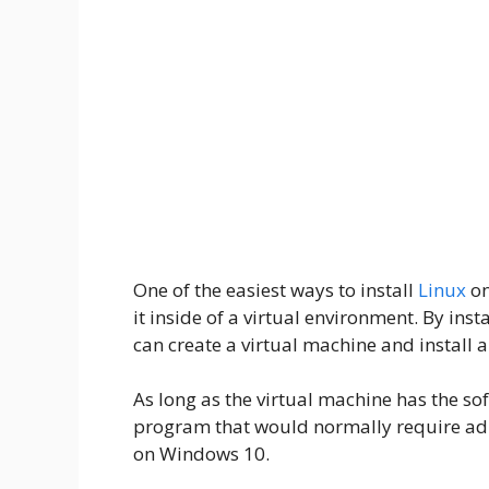
One of the easiest ways to install
Linux
on
it inside of a virtual environment. By inst
can create a virtual machine and install a
As long as the virtual machine has the so
program that would normally require admi
on Windows 10.