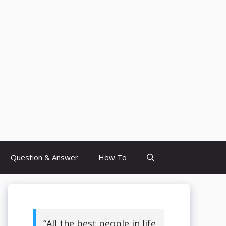
Question & Answer
How To
“All the best people in life