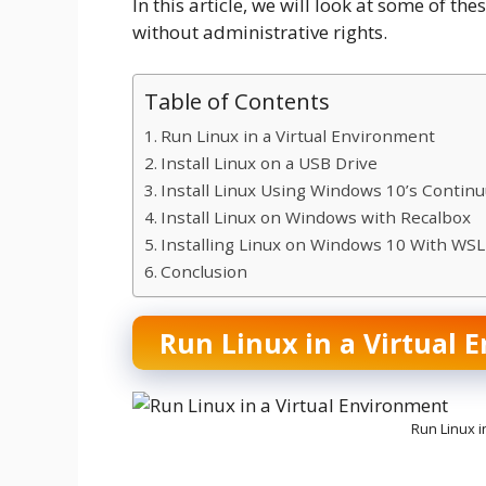
In this article, we will look at some of th
without administrative rights.
Table of Contents
Run Linux in a Virtual Environment
Install Linux on a USB Drive
Install Linux Using Windows 10’s Contin
Install Linux on Windows with Recalbox
Installing Linux on Windows 10 With WS
Conclusion
Run Linux in a Virtual 
Run Linux i