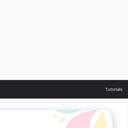
Tutorials