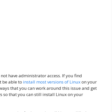
ot have administrator access. If you find
t be able to
install most versions of Linux
on your
w ways that you can work around this issue and get
 so that you can still install Linux on your