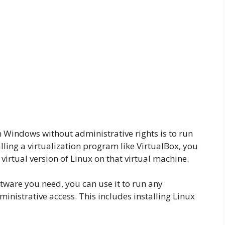
 Windows without administrative rights is to run
alling a virtualization program like VirtualBox, you
 virtual version of Linux on that virtual machine.
ftware you need, you can use it to run any
nistrative access. This includes installing Linux