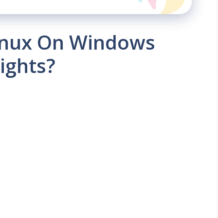
Linux On Windows
ights?