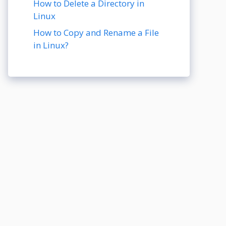
How to Delete a Directory in
Linux
How to Copy and Rename a File
in Linux?