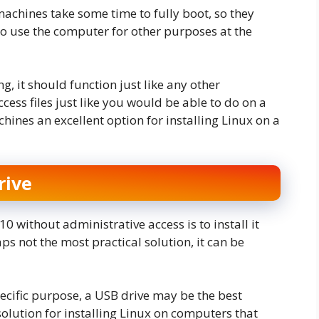
machines take some time to fully boot, so they
to use the computer for other purposes at the
, it should function just like any other
cess files just like you would be able to do on a
ines an excellent option for installing Linux on a
rive
 without administrative access is to install it
aps not the most practical solution, it can be
specific purpose, a USB drive may be the best
solution for installing Linux on computers that