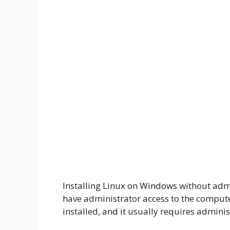
Installing Linux on Windows without admin
have administrator access to the compu
installed, and it usually requires administ