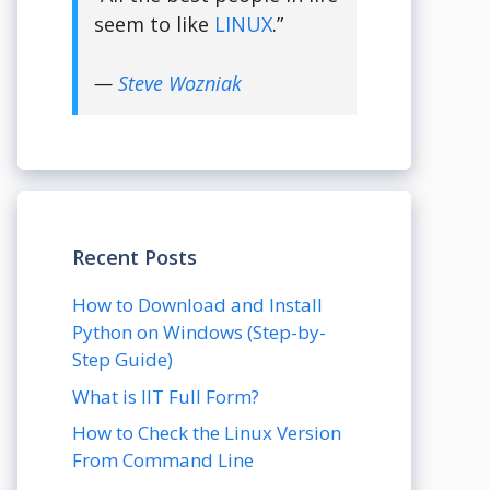
seem to like
LINUX
.”
—
Steve Wozniak
Recent Posts
How to Download and Install
Python on Windows (Step-by-
Step Guide)
What is IIT Full Form?
How to Check the Linux Version
From Command Line