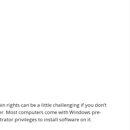
 rights can be a little challenging if you don’t
ter. Most computers come with Windows pre-
rator privileges to install software on it.