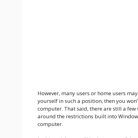
However, many users or home users may n
yourself in such a position, then you won’
computer. That said, there are still a fe
around the restrictions built into Windows
computer.