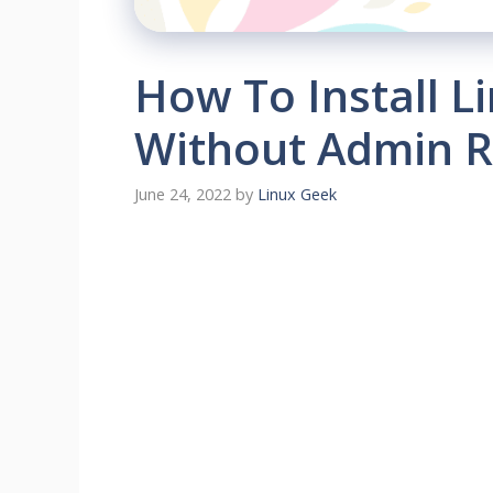
How To Install 
Without Admin R
June 24, 2022
by
Linux Geek