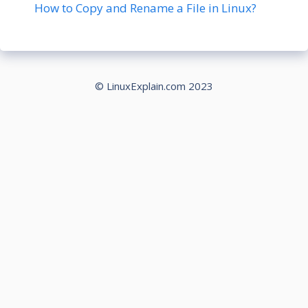
How to Copy and Rename a File in Linux?
© LinuxExplain.com 2023