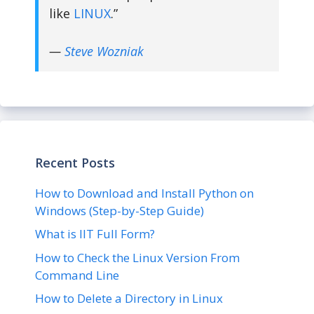
like
LINUX
.”
—
Steve Wozniak
Recent Posts
How to Download and Install Python on
Windows (Step-by-Step Guide)
What is IIT Full Form?
How to Check the Linux Version From
Command Line
How to Delete a Directory in Linux