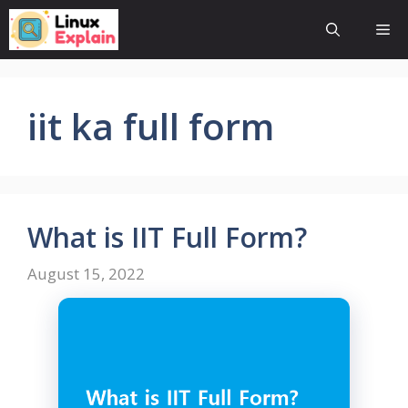
Skip
Me
to
content
iit ka full form
What is IIT Full Form?
August 15, 2022