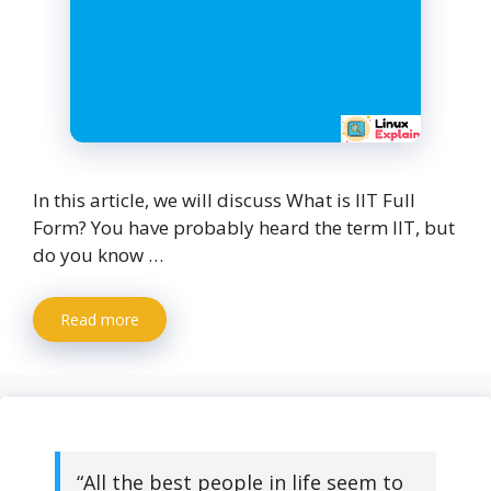
In this article, we will discuss What is IIT Full
Form? You have probably heard the term IIT, but
do you know …
Read more
“All the best people in life seem to