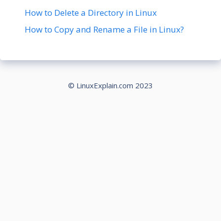
How to Delete a Directory in Linux
How to Copy and Rename a File in Linux?
© LinuxExplain.com 2023