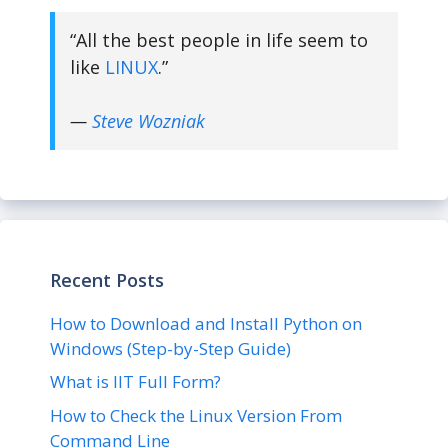
“All the best people in life seem to
like
LINUX
.”
—
Steve Wozniak
Recent Posts
How to Download and Install Python on
Windows (Step-by-Step Guide)
What is IIT Full Form?
How to Check the Linux Version From
Command Line