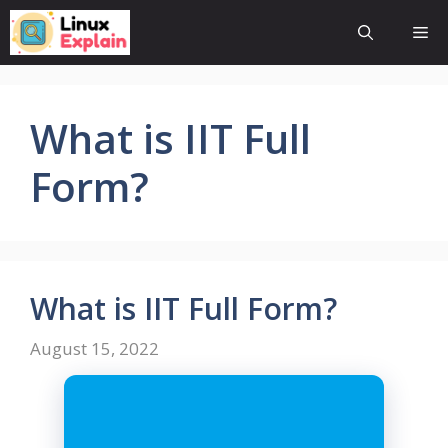
Skip
Me
to
content
What is IIT Full
Form?
What is IIT Full Form?
August 15, 2022