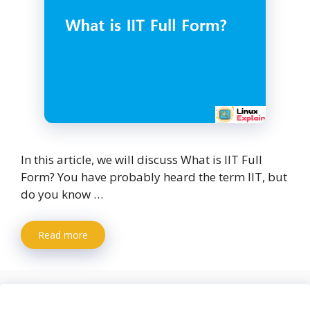
In this article, we will discuss What is IIT Full
Form? You have probably heard the term IIT, but
do you know …
Read more